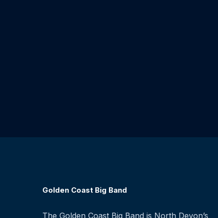
Golden Coast Big Band
The Golden Coast Big Band is North Devon’s