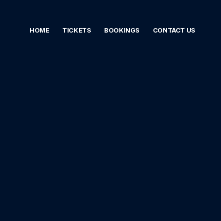
HOME
TICKETS
BOOKINGS
CONTACT US