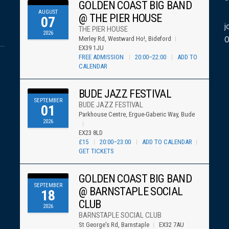
GOLDEN COAST BIG BAND
AUGUST
@ THE PIER HOUSE
07
j
THE PIER HOUSE
2026
Merley Rd, Westward Ho!, Bideford
EX39 1JU
FREE ADMISSION
20:00–22:00
ADD TO
CALENDAR
BUDE JAZZ FESTIVAL
SEPTEMBER
BUDE JAZZ FESTIVAL
01
Parkhouse Centre, Ergue-Gaberic Way, Bude
2026
EX23 8LD
£15
20:00–23:00
ADD TO CALENDAR
GET TICKETS
GOLDEN COAST BIG BAND
SEPTEMBER
@ BARNSTAPLE SOCIAL
18
CLUB
2026
BARNSTAPLE SOCIAL CLUB
St George's Rd, Barnstaple
EX32 7AU