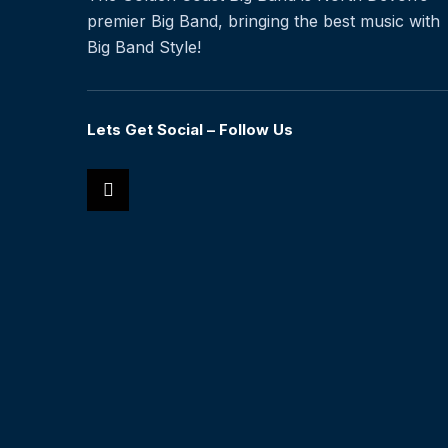
premier Big Band, bringing the best music with
Big Band Style!
Lets Get Social – Follow Us