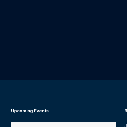
Upcoming Events
B
J