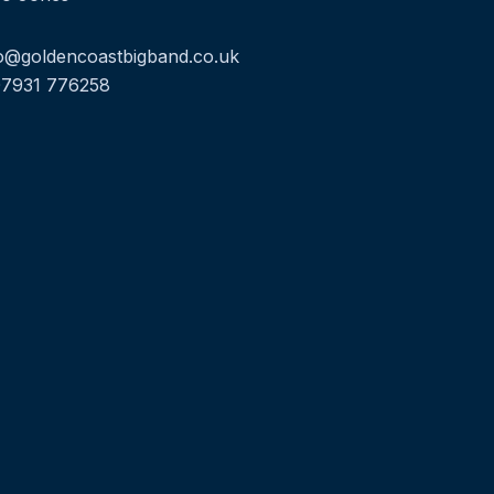
o@goldencoastbigband.co.uk
07931 776258