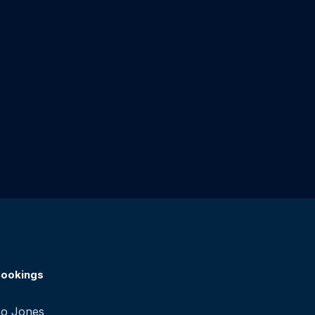
ookings
o Jones