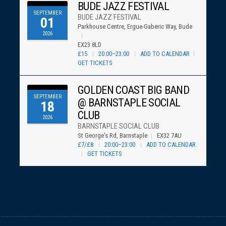
BUDE JAZZ FESTIVAL
SEPTEMBER
BUDE JAZZ FESTIVAL
01
Parkhouse Centre, Ergue-Gaberic Way, Bude
2026
EX23 8LD
£15
20:00–23:00
ADD TO CALENDAR
GET TICKETS
GOLDEN COAST BIG BAND
SEPTEMBER
@ BARNSTAPLE SOCIAL
18
CLUB
2026
BARNSTAPLE SOCIAL CLUB
St George's Rd, Barnstaple
EX32 7AU
£7/£8
20:00–23:00
ADD TO CALENDAR
GET TICKETS