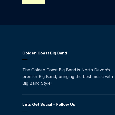
Golden Coast Big Band
The Golden Coast Big Band is North Devon’s
premier Big Band, bringing the best music with
Big Band Style!
Lets Get Social – Follow Us