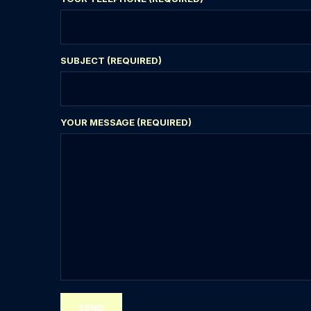
SUBJECT (REQUIRED)
YOUR MESSAGE (REQUIRED)