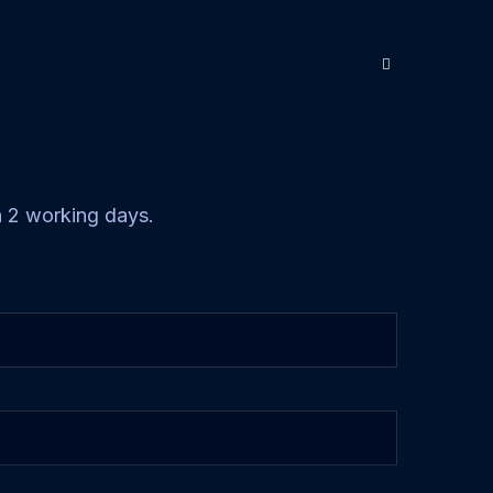
in 2 working days.