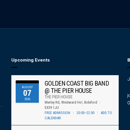
Upcoming Events
B
J
GOLDEN COAST BIG BAND
AUGUST
@ THE PIER HOUSE
07
j
THE PIER HOUSE
2026
Merley Rd, Westward Ho!, Bideford
EX39 1JU
FREE ADMISSION
20:00–22:00
ADD TO
CALENDAR