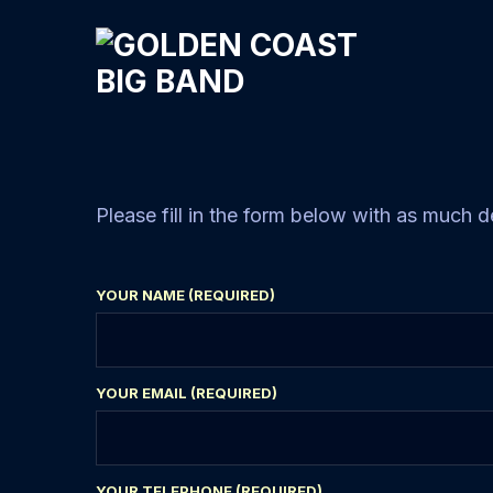
Please fill in the form below with as much d
YOUR NAME (REQUIRED)
YOUR EMAIL (REQUIRED)
YOUR TELEPHONE (REQUIRED)