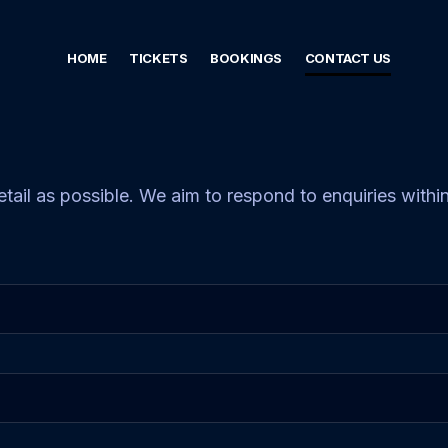
HOME
TICKETS
BOOKINGS
CONTACT US
etail as possible. We aim to respond to enquiries with