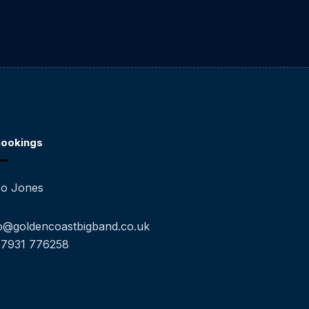
ookings
o Jones
o@goldencoastbigband.co.uk
07931 776258