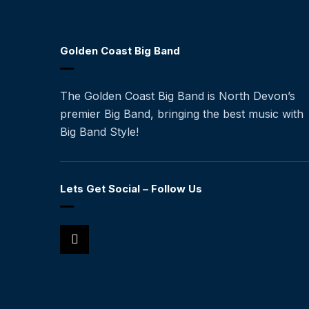
Golden Coast Big Band
The Golden Coast Big Band is North Devon’s
premier Big Band, bringing the best music with
Big Band Style!
Lets Get Social – Follow Us