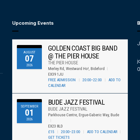
Upcoming Events
B
J
GOLDEN COAST BIG BAND
AUGUST
@ THE PIER HOUSE
07
j
THE PIER HOUSE
2026
Merley Rd, Westward Ho!, Bideford
EX39 1JU
FREE ADMISSION
20:00–22:00
ADD TO
CALENDAR
BUDE JAZZ FESTIVAL
SEPTEMBER
BUDE JAZZ FESTIVAL
01
Parkhouse Centre, Ergue-Gaberic Way, Bude
2026
EX23 8LD
£15
20:00–23:00
ADD TO CALENDAR
GET TICKETS