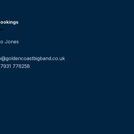
ookings
o Jones
o@goldencoastbigband.co.uk
07931 776258