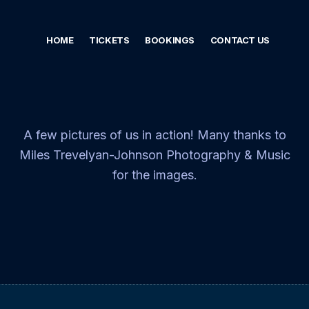
HOME
TICKETS
BOOKINGS
CONTACT US
A few pictures of us in action! Many thanks to
Miles Trevelyan-Johnson Photography & Music
for the images.