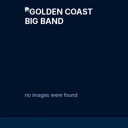
no images were found